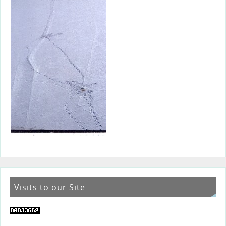
Visits to our Site