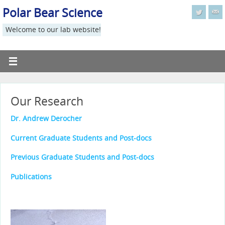
Polar Bear Science
Welcome to our lab website!
Our Research
Dr. Andrew Derocher
Current Graduate Students and Post-docs
Previous Graduate Students and Post-docs
Publications