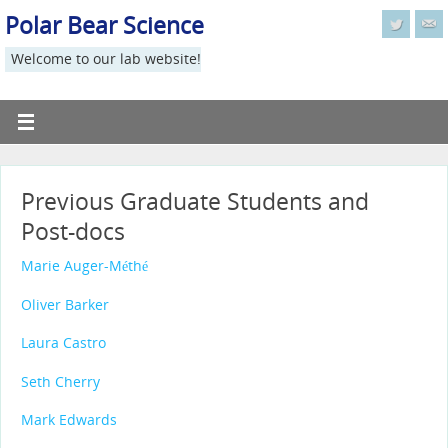
Polar Bear Science
Welcome to our lab website!
Previous Graduate Students and
Post-docs
Marie Auger-Méthé
Oliver Barker
Laura Castro
Seth Cherry
Mark Edwards