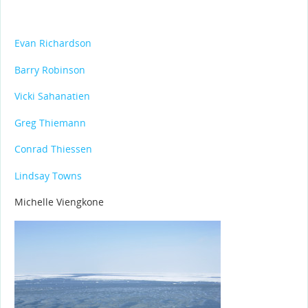
Evan Richardson
Barry Robinson
Vicki Sahanatien
Greg Thiemann
Conrad Thiessen
Lindsay Towns
Michelle Viengkone