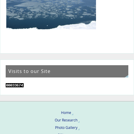
Visits to our Site
Home
Our Research
Photo Gallery