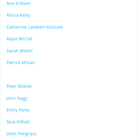
Ane Eriksen
Allicia Kelly
Catherine Lambert Koizumi
Alysa McCall
Sarah Medill
Patrick Mislan
Péter Molnár
John Nagy
Emily Parks
Nick Pilfold
Jodie Pongracz