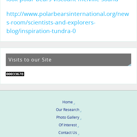
http://www.polarbearsinternational.org/new
s-room/scientists-and-explorers-
blog/inspiration-tundra-0
Visits to our Site
Home
Our Research
Photo Gallery
Of Interest
Contact Us