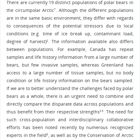
There are currently 19 distinct populations of polar bears in
the circumpolar Arctic
. Although the different populations
7
are in the same basic environment, they differ with regards
to consequences of the potential stressors due to local
conditions (e.g. time of ice break up, contaminant load,
degree of harvest)
. The information available also differs
2
between populations. For example, Canada has repeat
samples and life history information from a large number of
bears, but few invasive samples, whereas Greenland has
access to a large number of tissue samples, but no body
condition or life history information on the bears sampled.
If we are to better understand the challenges faced by polar
bears as a whole, there is an urgent need to combine and
directly compare the disparate data across populations and
thus benefit from their respective strengths
. The need for
2,5
such cross-population and interdisciplinary collaborative
efforts has been noted recently by numerous recognized
experts in the field
, as well as by the Conservation of Arctic
5