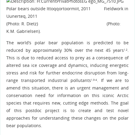
Polar bears outside Ittoqqortoormiit, 2011 Fieldwork in
Uunerteq, 2011
(Photo: R. Dietz) (Photo:
K.M. Gabrielsen).
The world’s polar bear population is predicted to be
reduced by approximately 30% over the next 45 years
.
1,2
This is due to reduced access to prey as a consequence of
altered sea ice coverage and dynamics, inducing energetic
stress and risk for further endocrine disruption from long-
range transported industrial pollutants
. If we are to
1,3-4
amend this situation, there is an urgent management and
conservation need for information on this iconic Arctic
species that requires new, cutting edge methods. The goal
of this postdoc project is to create and test novel
approaches for understanding these changes on the polar
bear populations.