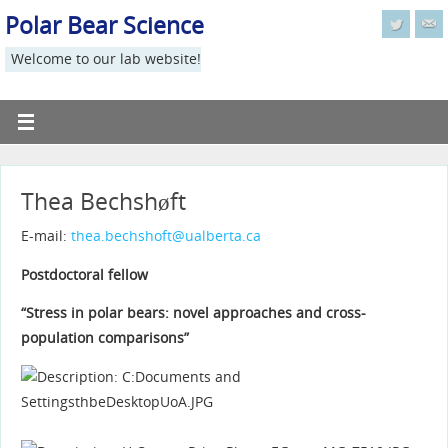
Polar Bear Science
Welcome to our lab website!
Thea Bechshøft
E-mail:
thea.bechshoft@ualberta.ca
Postdoctoral fellow
“Stress in polar bears: novel approaches and cross-
population comparisons”