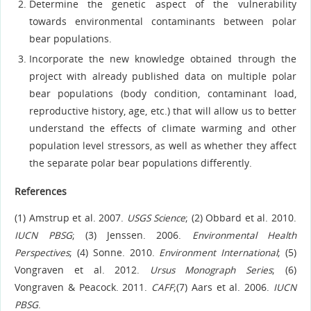
Determine the genetic aspect of the vulnerability
towards environmental contaminants between polar
bear populations.
Incorporate the new knowledge obtained through the
project with already published data on multiple polar
bear populations (body condition, contaminant load,
reproductive history, age, etc.) that will allow us to better
understand the effects of climate warming and other
population level stressors, as well as whether they affect
the separate polar bear populations differently.
References
(1) Amstrup et al. 2007.
USGS Science
; (2) Obbard et al. 2010.
IUCN PBSG
; (3) Jenssen. 2006.
Environmental
Health
Perspectives
; (4) Sonne. 2010.
Environment International
; (5)
Vongraven et al. 2012.
Ursus Monograph Series
; (6)
Vongraven & Peacock. 2011.
CAFF
;(7) Aars et al. 2006.
IUCN
PBSG
.