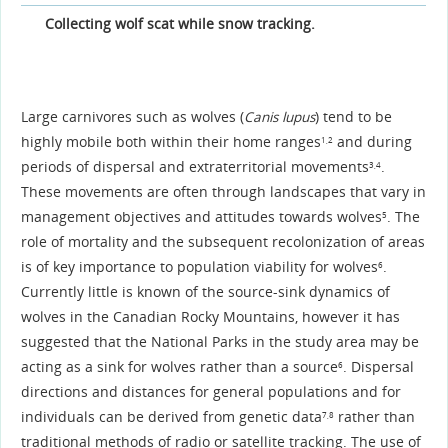
Collecting wolf scat while snow tracking.
Large carnivores such as wolves (
Canis lupus
) tend to be
highly mobile both within their home ranges
and during
1,2
periods of dispersal and extraterritorial movements
.
3,4
These movements are often through landscapes that vary in
management objectives and attitudes towards wolves
. The
5
role of mortality and the subsequent recolonization of areas
is of key importance to population viability for wolves
.
6
Currently little is known of the source-sink dynamics of
wolves in the Canadian Rocky Mountains, however it has
suggested that the National Parks in the study area may be
acting as a sink for wolves rather than a source
. Dispersal
6
directions and distances for general populations and for
individuals can be derived from genetic data
rather than
7,8
traditional methods of radio or satellite tracking. The use of