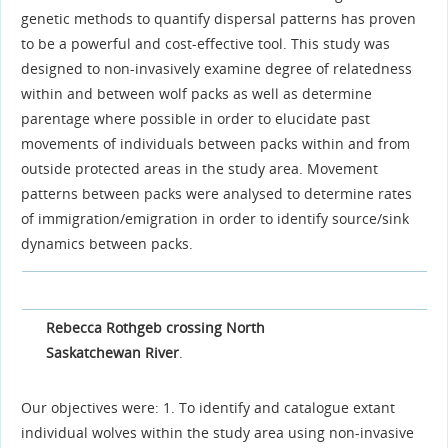
genetic methods to quantify dispersal patterns has proven
to be a powerful and cost-effective tool. This study was
designed to non-invasively examine degree of relatedness
within and between wolf packs as well as determine
parentage where possible in order to elucidate past
movements of individuals between packs within and from
outside protected areas in the study area. Movement
patterns between packs were analysed to determine rates
of immigration/emigration in order to identify source/sink
dynamics between packs.
Rebecca Rothgeb crossing North
Saskatchewan River
.
Our objectives were: 1. To identify and catalogue extant
individual wolves within the study area using non-invasive