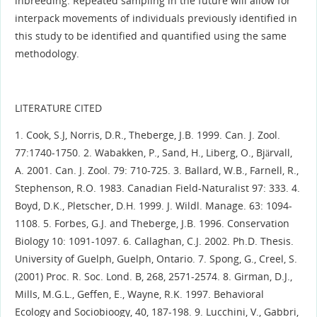
inbreeding. Repeated sampling in the future will allow for
interpack movements of individuals previously identified in
this study to be identified and quantified using the same
methodology.
LITERATURE CITED
1. Cook, S.J, Norris, D.R., Theberge, J.B. 1999. Can. J. Zool.
77:1740-1750. 2. Wabakken, P., Sand, H., Liberg, O., Bjärvall,
A. 2001. Can. J. Zool. 79: 710-725. 3. Ballard, W.B., Farnell, R.,
Stephenson, R.O. 1983. Canadian Field-Naturalist 97: 333. 4.
Boyd, D.K., Pletscher, D.H. 1999. J. Wildl. Manage. 63: 1094-
1108. 5. Forbes, G.J. and Theberge, J.B. 1996. Conservation
Biology 10: 1091-1097. 6. Callaghan, C.J. 2002. Ph.D. Thesis.
University of Guelph, Guelph, Ontario. 7. Spong, G., Creel, S.
(2001) Proc. R. Soc. Lond. B, 268, 2571-2574. 8. Girman, D.J.,
Mills, M.G.L., Geffen, E., Wayne, R.K. 1997. Behavioral
Ecology and Sociobioogy, 40, 187-198. 9. Lucchini, V., Gabbri,