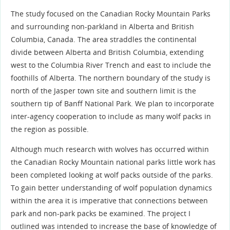
The study focused on the Canadian Rocky Mountain Parks
and surrounding non-parkland in Alberta and British
Columbia, Canada. The area straddles the continental
divide between Alberta and British Columbia, extending
west to the Columbia River Trench and east to include the
foothills of Alberta. The northern boundary of the study is
north of the Jasper town site and southern limit is the
southern tip of Banff National Park. We plan to incorporate
inter-agency cooperation to include as many wolf packs in
the region as possible.
Although much research with wolves has occurred within
the Canadian Rocky Mountain national parks little work has
been completed looking at wolf packs outside of the parks.
To gain better understanding of wolf population dynamics
within the area it is imperative that connections between
park and non-park packs be examined. The project I
outlined was intended to increase the base of knowledge of