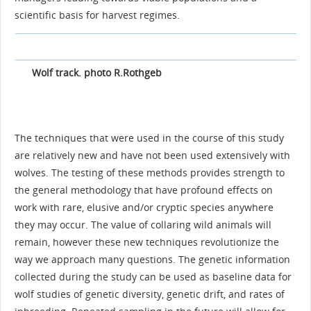
scientific basis for harvest regimes.
Wolf track. photo R.Rothgeb
The techniques that were used in the course of this study
are relatively new and have not been used extensively with
wolves. The testing of these methods provides strength to
the general methodology that have profound effects on
work with rare, elusive and/or cryptic species anywhere
they may occur. The value of collaring wild animals will
remain, however these new techniques revolutionize the
way we approach many questions. The genetic information
collected during the study can be used as baseline data for
wolf studies of genetic diversity, genetic drift, and rates of