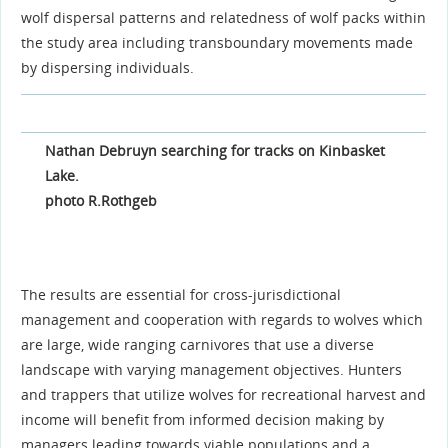
wolf dispersal patterns and relatedness of wolf packs within
the study area including transboundary movements made
by dispersing individuals.
Nathan Debruyn searching for tracks on Kinbasket
Lake.
photo R.Rothgeb
The results are essential for cross-jurisdictional
management and cooperation with regards to wolves which
are large, wide ranging carnivores that use a diverse
landscape with varying management objectives. Hunters
and trappers that utilize wolves for recreational harvest and
income will benefit from informed decision making by
managers leading towards viable populations and a