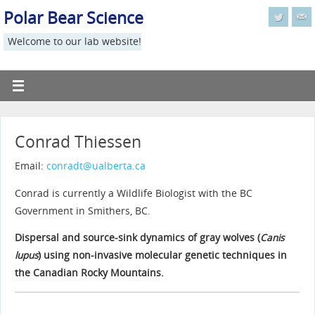
Polar Bear Science
Welcome to our lab website!
Conrad Thiessen
Email:
conradt@ualberta.ca
Conrad is currently a Wildlife Biologist with the BC
Government in Smithers, BC.
Dispersal and source-sink dynamics of gray wolves (
Canis
lupus
) using non-invasive molecular genetic techniques in
the Canadian Rocky Mountains.