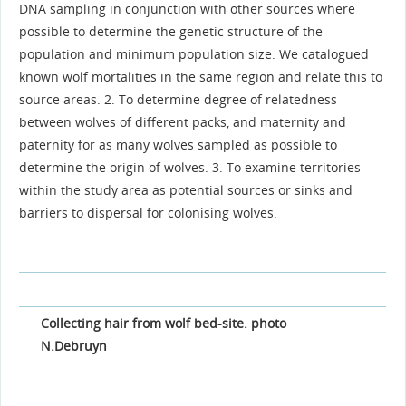
DNA sampling in conjunction with other sources where
possible to determine the genetic structure of the
population and minimum population size. We catalogued
known wolf mortalities in the same region and relate this to
source areas. 2. To determine degree of relatedness
between wolves of different packs, and maternity and
paternity for as many wolves sampled as possible to
determine the origin of wolves. 3. To examine territories
within the study area as potential sources or sinks and
barriers to dispersal for colonising wolves.
Collecting hair from wolf bed-site. photo
N.Debruyn