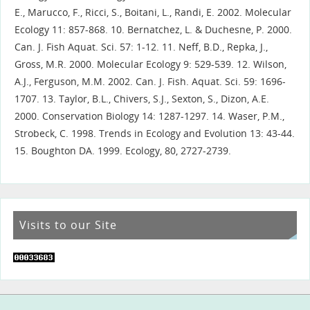
E., Marucco, F., Ricci, S., Boitani, L., Randi, E. 2002. Molecular
Ecology 11: 857-868. 10. Bernatchez, L. & Duchesne, P. 2000.
Can. J. Fish Aquat. Sci. 57: 1-12. 11. Neff, B.D., Repka, J.,
Gross, M.R. 2000. Molecular Ecology 9: 529-539. 12. Wilson,
A.J., Ferguson, M.M. 2002. Can. J. Fish. Aquat. Sci. 59: 1696-
1707. 13. Taylor, B.L., Chivers, S.J., Sexton, S., Dizon, A.E.
2000. Conservation Biology 14: 1287-1297. 14. Waser, P.M.,
Strobeck, C. 1998. Trends in Ecology and Evolution 13: 43-44.
15. Boughton DA. 1999. Ecology, 80, 2727-2739.
Visits to our Site